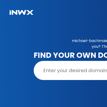
michael-bachmaier
you? Th
FIND YOUR OWN D