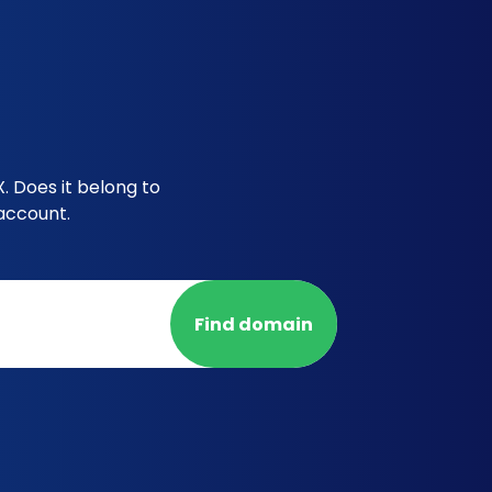
 Does it belong to
account.
Find domain