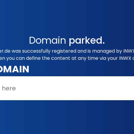
Domain
parked.
.de was successfully registered and is managed by INWX.
en you can define the content at any time via your INWX 
OMAIN